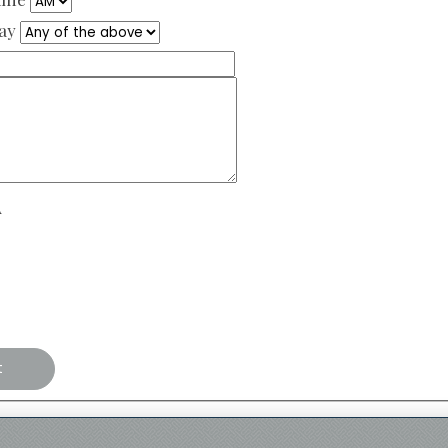
Day
A