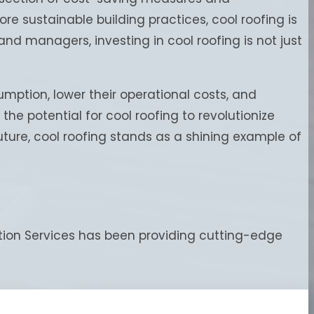
e sustainable building practices, cool roofing is
nd managers, investing in cool roofing is not just
mption, lower their operational costs, and
he potential for cool roofing to revolutionize
ure, cool roofing stands as a shining example of
ation Services has been providing cutting-edge