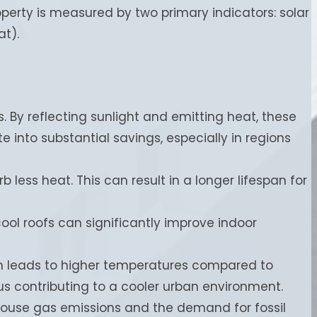
operty is measured by two primary indicators: solar
at).
. By reflecting sunlight and emitting heat, these
e into substantial savings, especially in regions
b less heat. This can result in a longer lifespan for
cool roofs can significantly improve indoor
en leads to higher temperatures compared to
us contributing to a cooler urban environment.
ouse gas emissions and the demand for fossil