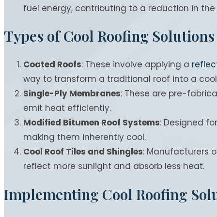
fuel energy, contributing to a reduction in the 
Types of Cool Roofing Solutions
Coated Roofs
: These involve applying a
reflec
way to transform a traditional roof into a cool
Single-Ply Membranes
: These are pre-fabrica
emit heat efficiently.
Modified Bitumen Roof Systems
: Designed fo
making them inherently cool.
Cool Roof Tiles and Shingles
: Manufacturers of
reflect more sunlight and absorb less heat.
Implementing Cool Roofing Sol