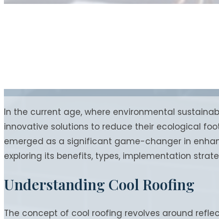
In the current age, where environmental sustainab
innovative solutions to reduce their ecological fo
emerged as a significant game-changer in enhancin
exploring its benefits, types, implementation strat
Understanding Cool Roofing
The concept of cool roofing revolves around refle