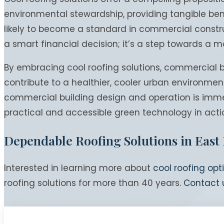
environmental stewardship, providing tangible bene
likely to become a standard in commercial construc
a smart financial decision; it’s a step towards a m
By embracing cool roofing solutions, commercial bu
contribute to a healthier, cooler urban environmen
commercial building design and operation is imme
practical and accessible green technology in acti
Dependable Roofing Solutions in East
Interested in learning more about
cool roofing opt
roofing solutions for more than 40 years.
Contact 