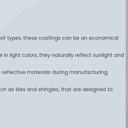
roof types, these coatings can be an economical
in light colors, they naturally reflect sunlight and
e reflective materials during manufacturing,
uch as tiles and shingles, that are designed to