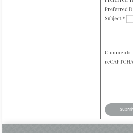
Preferred 
Subject
*
Comments
reCAPTCH