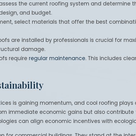
to assess the current roofing system and determine th
 design, and budget.
, select materials that offer the best combination o
oofs are installed by professionals is crucial for max
structural damage.
oofs require
regular maintenance
. This includes clea
tainability
es is gaining momentum, and cool roofing plays a pi
from immediate economic gains but also contribute 
ogies can align economic incentives with ecological
tion for commercial buildings. They stand at the in