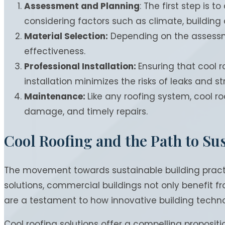
Assessment and Planning
: The first step is 
considering factors such as climate, building
Material Selection:
Depending on the assessment
effectiveness.
Professional Installation:
Ensuring that cool r
installation minimizes the risks of leaks and 
Maintenance:
Like any roofing system, cool r
damage, and timely repairs.
Cool Roofing and the Path to Sus
The movement towards sustainable building practic
solutions, commercial buildings not only benefit 
are a testament to how innovative building technol
Cool roofing solutions offer a compelling proposi