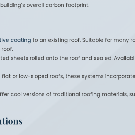
building’s overall carbon footprint.
tive coating
to an existing roof. Suitable for many 
 roof.
ted sheets rolled onto the roof and sealed. Available 
r flat or low-sloped roofs, these systems incorporat
fer cool versions of traditional roofing materials, s
utions