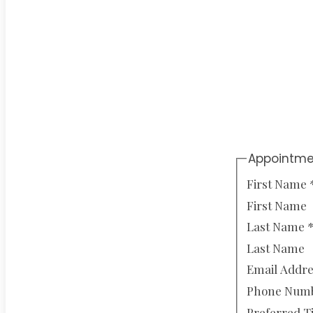
Appointme
First Name
First Name
Last Name
Last Name
Email Addr
Phone Num
Preferred 