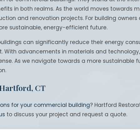
fits in both realms. As the world moves towards mor
tion and renovation projects. For building owners a
ore sustainable, energy-efficient future.
ildings can significantly reduce their energy consu
t. With advancements in materials and technology, t
nse. As we navigate towards a more sustainable fut
on.
 Hartford, CT
ions for your commercial building
? Hartford Restor
us
to discuss your project and request a quote.