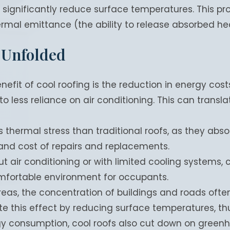
 significantly reduce surface temperatures. This pr
hermal emittance (the ability to release absorbed he
 Unfolded
fit of cool roofing is the reduction in energy costs
 less reliance on air conditioning. This can translat
s thermal stress than traditional roofs, as they absor
 and cost of repairs and replacements.
ut air conditioning or with limited cooling systems, 
mfortable environment for occupants.
reas, the concentration of buildings and roads oft
te this effect by reducing surface temperatures, th
y consumption, cool roofs also cut down on greenh