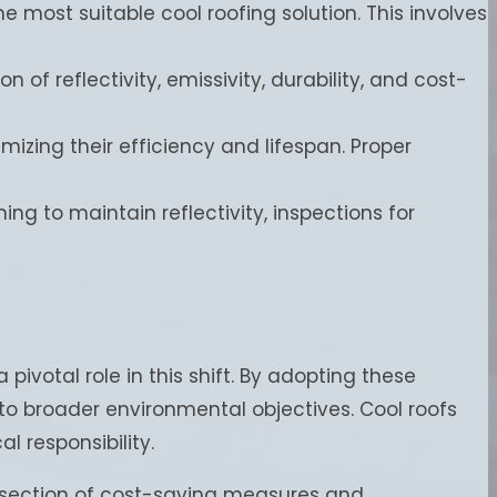
e most suitable cool roofing solution. This involves
f reflectivity, emissivity, durability, and cost-
imizing their efficiency and lifespan. Proper
ning to maintain reflectivity, inspections for
votal role in this shift. By adopting these
to broader environmental objectives. Cool roofs
 responsibility.
tersection of cost-saving measures and