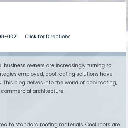
08-0021
Click for Directions
 business owners are increasingly turning to
rategies employed, cool roofing solutions have
his blog delves into the world of cool roofing,
or commercial architecture.
ed to standard roofing materials. Cool roofs are