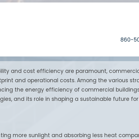
860-5
ility and cost efficiency are paramount, commercial
otprint and operational costs. Among the various st
g the energy efficiency of commercial buildings. T
egies, and its role in shaping a sustainable future f
cting more sunlight and absorbing less heat compar