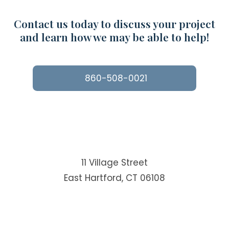
Contact us today to discuss your project
and learn how we may be able to help!
860-508-0021
11 Village Street
East Hartford, CT 06108