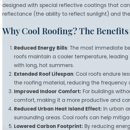
designed with special reflective coatings that can
reflectance (the ability to reflect sunlight) and t
Why Cool Roofing? The Benefits
Reduced Energy Bills
: The most immediate bene
roofs maintain a cooler temperature, leading to
with long, hot summers.
Extended Roof Lifespan
: Cool roofs endure les
the roofing material, reducing the frequency
Improved Indoor Comfort:
For buildings witho
comfort, making it a more productive and co
Reduced Urban Heat Island Effect:
In urban a
surrounding areas. Cool roofs can help mitiga
Lowered Carbon Footprint:
By reducing energ