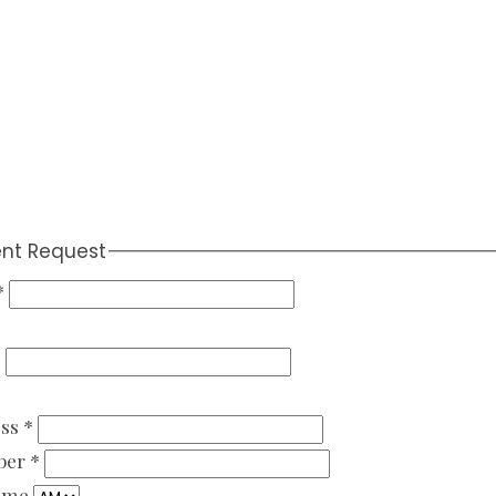
nt Request
*
*
ess
*
ber
*
Time