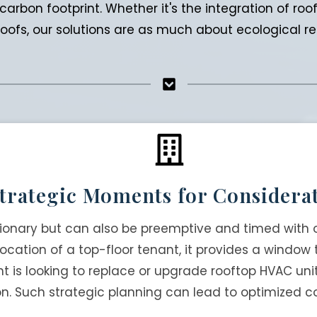
arbon footprint. Whether it's the integration of ro
ofs, our solutions are as much about ecological resp
trategic Moments for Considera
tionary but can also be preemptive and timed with 
elocation of a top-floor tenant, it provides a window
nt is looking to replace or upgrade rooftop HVAC u
on. Such strategic planning can lead to optimized c