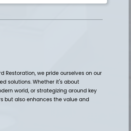
d Restoration, we pride ourselves on our
ed solutions. Whether it's about
ern world, or strategizing around key
ters but also enhances the value and