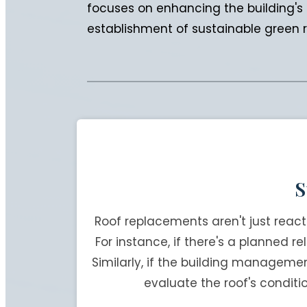
focuses on enhancing the building's c
establishment of sustainable green ro
S
Roof replacements aren't just reac
For instance, if there's a planned r
Similarly, if the building manageme
evaluate the roof's conditi