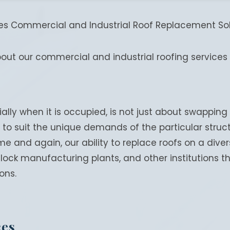
des Commercial and Industrial Roof Replacement Solu
bout our commercial and industrial roofing services 
ally when it is occupied, is not just about swapping 
to suit the unique demands of the particular structu
e and again, our ability to replace roofs on a dive
clock manufacturing plants, and other institutions
ons.
ces