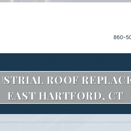
860-5
STRIAL ROOF REPLAC
EAST HARTFORD, CT