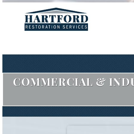
COMMERCIAL & INDU