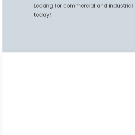
Looking for commercial and industrial 
today!