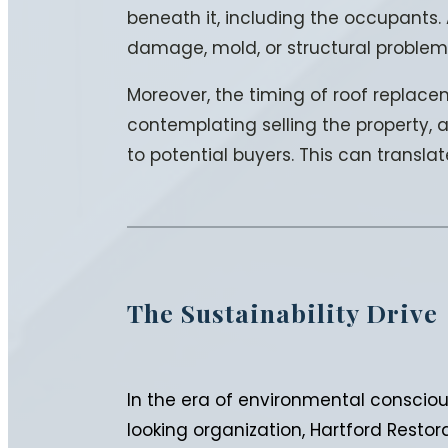
beneath it, including the occupants. 
damage, mold, or structural problem
Moreover, the timing of roof replacem
contemplating selling the property, a
to potential buyers. This can transla
The Sustainability Drive
In the era of environmental conscious
looking organization, Hartford Resto