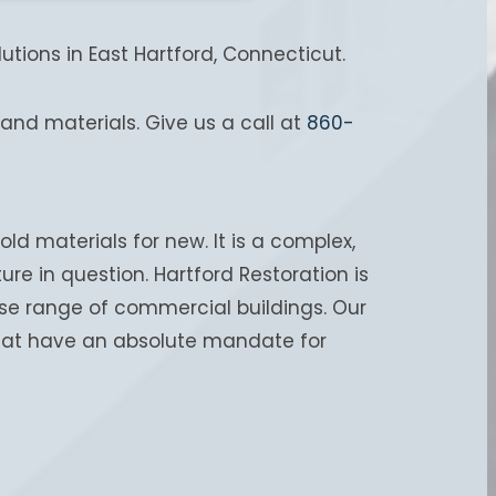
tions in East Hartford, Connecticut.
and materials. Give us a call at
860-
old materials for new. It is a complex,
re in question. Hartford Restoration is
rse range of commercial buildings. Our
 that have an absolute mandate for