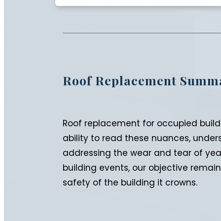
Roof Replacement Summ
Roof replacement for occupied buildi
ability to read these nuances, under
addressing the wear and tear of yea
building events, our objective remain
safety of the building it crowns.