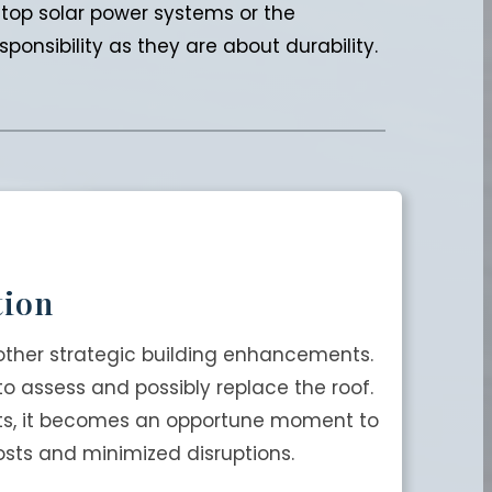
oftop solar power systems or the
onsibility as they are about durability.
tion
other strategic building enhancements.
 to assess and possibly replace the roof.
nits, it becomes an opportune moment to
osts and minimized disruptions.