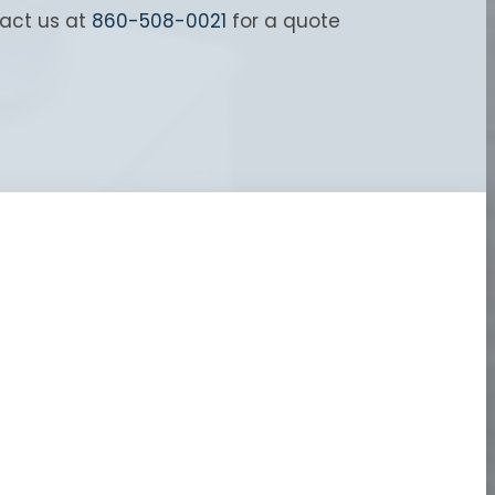
tact us at
860-508-0021
for a quote