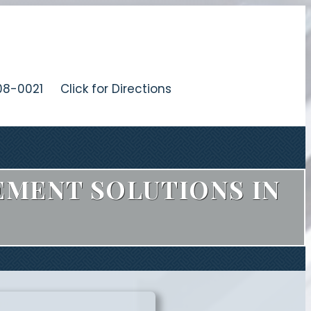
08-0021
Click for Directions
EMENT SOLUTIONS IN