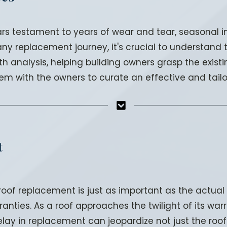
bears testament to years of wear and tear, seasonal
 replacement journey, it's crucial to understand th
analysis, helping building owners grasp the existin
em with the owners to curate an effective and tail
t
 roof replacement is just as important as the actua
anties. As a roof approaches the twilight of its warra
elay in replacement can jeopardize not just the roof 