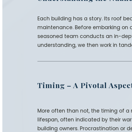
Each building has a story. Its roof 
maintenance. Before embarking on any
seasoned team conducts an in-depth 
understanding, we then work in tand
Timing – A Pivotal Aspec
More often than not, the timing of a
lifespan, often indicated by their warr
building owners. Procrastination or d