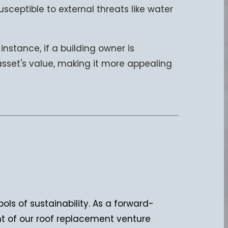
usceptible to external threats like water
nstance, if a building owner is
 asset's value, making it more appealing
ols of sustainability. As a forward-
nt of our roof replacement venture