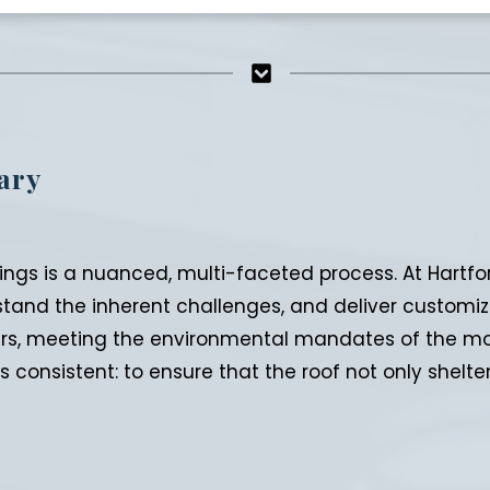
ary
ngs is a nuanced, multi-faceted process. At Hartfor
stand the inherent challenges, and deliver customiz
rs, meeting the environmental mandates of the mod
s consistent: to ensure that the roof not only shel