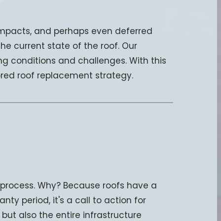
 impacts, and perhaps even deferred
e current state of the roof. Our
g conditions and challenges. With this
ored roof replacement strategy.
l process. Why? Because roofs have a
nty period, it's a call to action for
but also the entire infrastructure