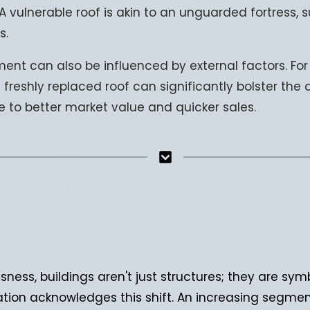
A vulnerable roof is akin to an unguarded fortress, s
s.
ent can also be influenced by external factors. For i
 freshly replaced roof can significantly bolster the
te to better market value and quicker sales.
ness, buildings aren't just structures; they are symb
ration acknowledges this shift. An increasing segme