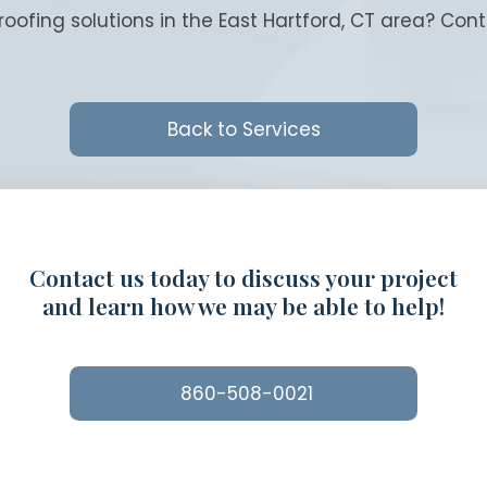
roofing solutions in the East Hartford, CT area? Con
Back to Services
Contact us today to discuss your project
and learn how we may be able to help!
860-508-0021