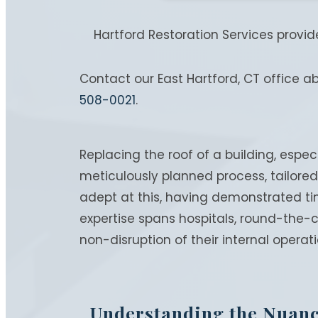
Hartford Restoration Services provi
Contact our East Hartford, CT office a
508-0021
.
Replacing the roof of a building, especi
meticulously planned process, tailored 
adept at this, having demonstrated tim
expertise spans hospitals, round-the-
non-disruption of their internal operati
Understanding the Nuan